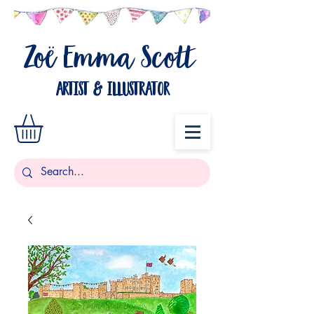
Zo
Emma Scott
ë
artist & illustrator