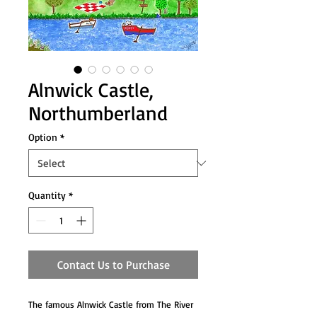
Alnwick Castle,
Northumberland
Option
*
Quantity
*
Contact Us to Purchase
The famous Alnwick Castle from The River