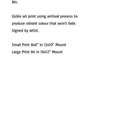
Aln.
Giclée art print using archival process to
produce vibrant colour that won’t fade.
Signed by artist.
Small Print 8x6” in 12x10” Mount
Large Print A4 in 16x12” Mount
XL Print A3 in 20x16” Mount / Unmounted
Option
XL Print A3 Unmounted
Card 7x5” with white envelope. Blank
inside
Mug – 10oz premium ceramic mug in gift
box.
Coaster – 9x9cm glossy hardback coaster
Magnet – 73x51mm image with place
name