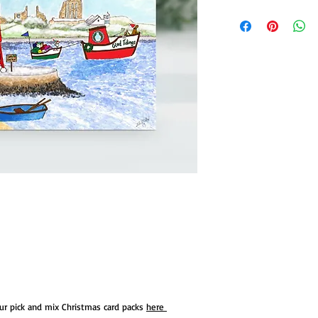
our pick and mix Christmas card packs
here