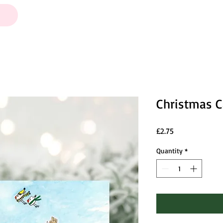
Christmas C
Price
£2.75
Quantity
*