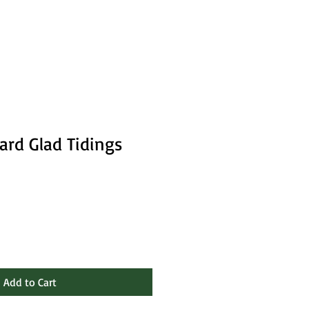
ard Glad Tidings
Add to Cart