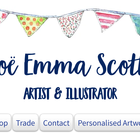
o
Emma Scot
ë
artist & illustrator
op
Trade
Contact
Personalised Artw