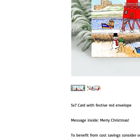
5x7 Card with festive red envelope
Message inside: Merry Christmas!
To benefit from cost savings consider 