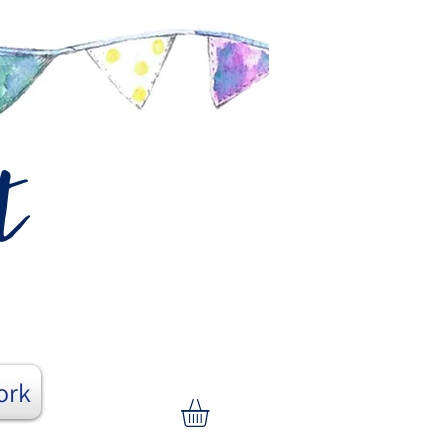
t
ork