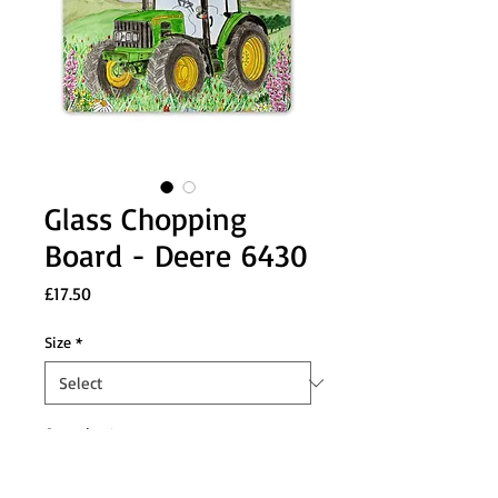
Glass Chopping
Board - Deere 6430
Price
£17.50
Size
*
Quantity
*