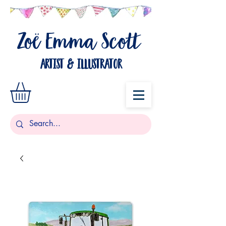
Zo
Emma Scott
ë
artist & illustrator