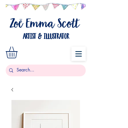
Zo
Emma Scott
ë
artist & illustrator