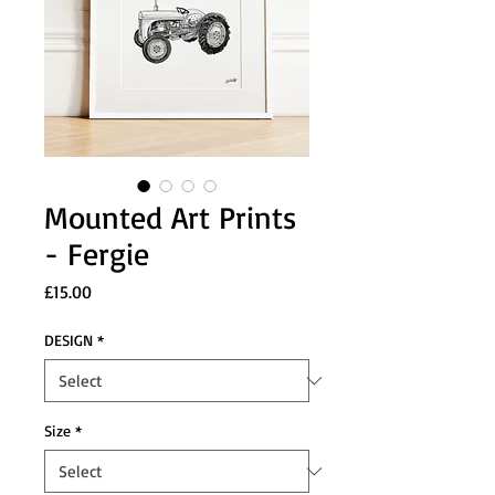
Mounted Art Prints
- Fergie
Price
£15.00
DESIGN
*
Size
*