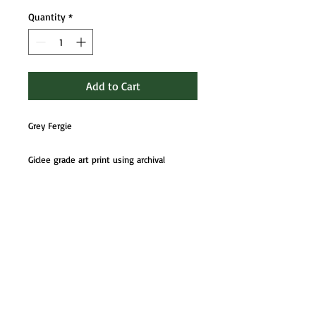
Quantity
*
Add to Cart
Grey Fergie
Giclee grade art print using archival
UltraChrome HD 8-colour pigment ink.
Fully mounted, boarded and in cello ready
to frame or gift. Signed invidually by
artist.
If you would prefer to be sent art prints
unmounted please contact me for reduced
pricing.