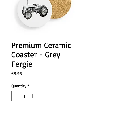
Premium Ceramic
Coaster - Grey
Fergie
Price
£8.95
Quantity
*
Add to Cart