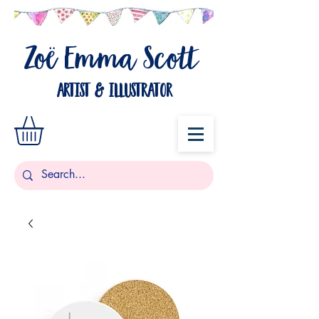
Zo
Emma Scott
ë
artist & illustrator