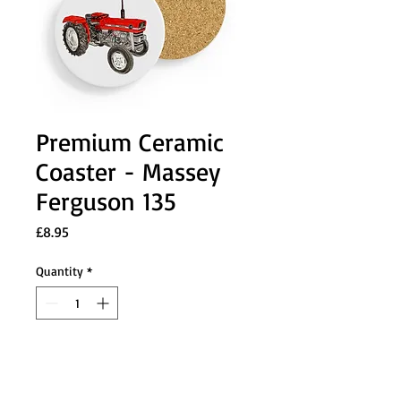
Premium Ceramic
Coaster - Massey
Ferguson 135
Price
£8.95
Quantity
*
Add to Cart