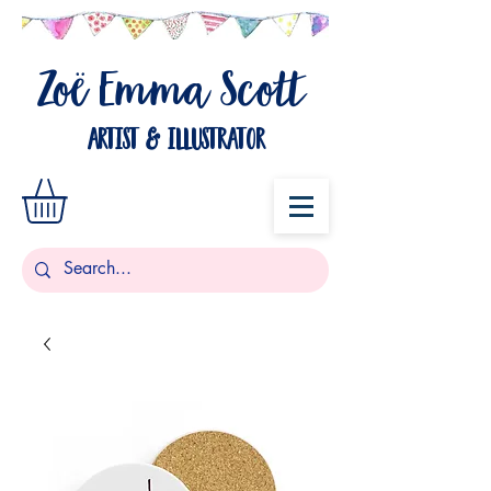
Zo
Emma Scott
ë
artist & illustrator