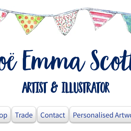
o
Emma Scot
ë
artist & illustrator
op
Trade
Contact
Personalised Artw