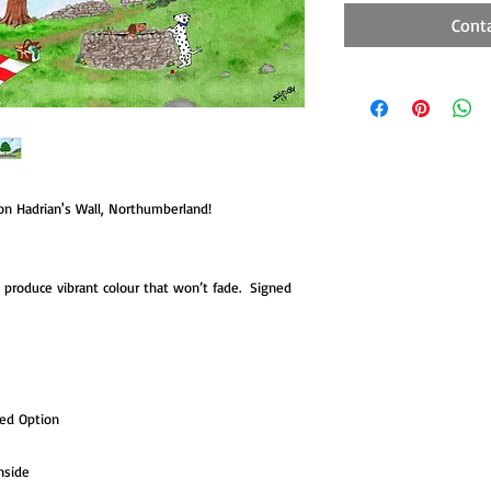
Cont
 on Hadrian's Wall, Northumberland!
to produce vibrant colour that won’t fade. Signed
ted Option
nside