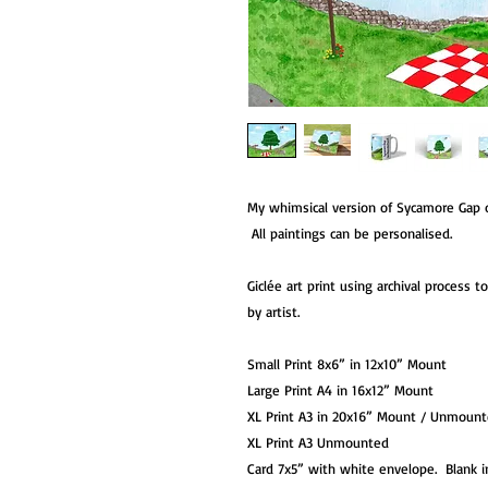
My whimsical version of Sycamore Gap
All paintings can be personalised.
Giclée art print using archival process 
by artist.
Small Print 8x6” in 12x10” Mount
Large Print A4 in 16x12” Mount
XL Print A3 in 20x16” Mount / Unmoun
XL Print A3 Unmounted
Card 7x5” with white envelope. Blank i