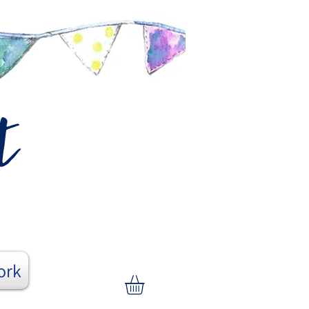
t
ork