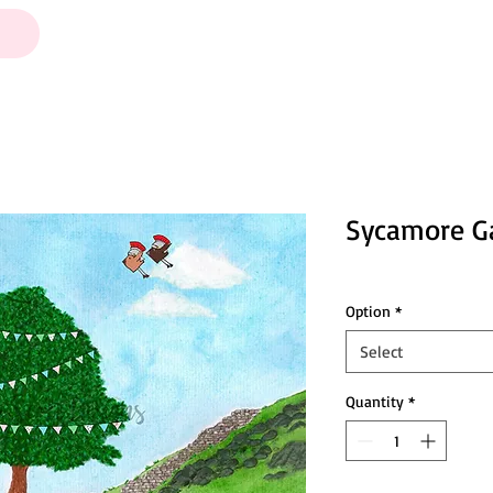
Sycamore Ga
Option
*
Select
Quantity
*