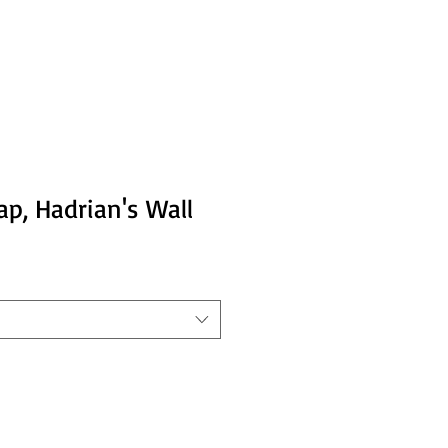
p, Hadrian's Wall