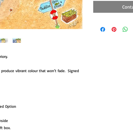
Cont
iory.
to produce vibrant colour that won’t fade. Signed
ted Option
nside
ift box.