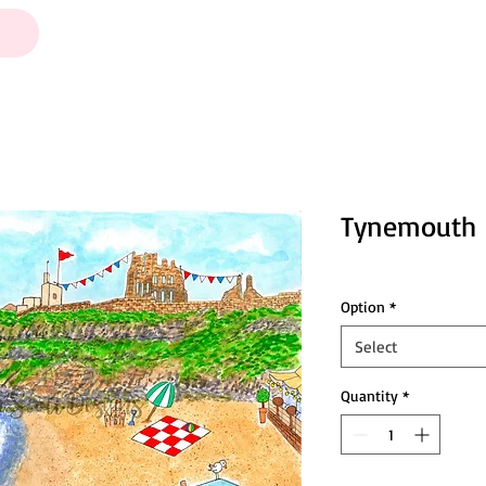
Tynemouth
Option
*
Select
Quantity
*