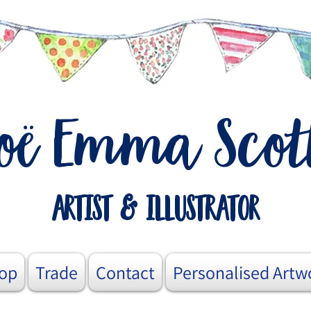
o
Emma Scot
ë
artist & illustrator
op
Trade
Contact
Personalised Artw