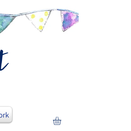
t
ork