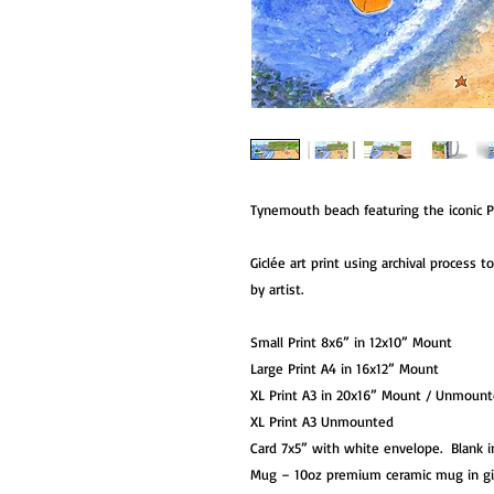
Tynemouth beach featuring the iconic Pr
Giclée art print using archival process 
by artist.
Small Print 8x6” in 12x10” Mount
Large Print A4 in 16x12” Mount
XL Print A3 in 20x16” Mount / Unmoun
XL Print A3 Unmounted
Card 7x5” with white envelope. Blank i
Mug – 10oz premium ceramic mug in g