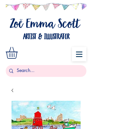
Zo
Emma Scott
ë
artist & illustrator