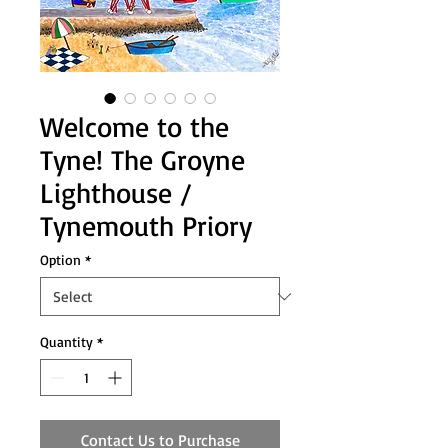
Welcome to the
Tyne! The Groyne
Lighthouse /
Tynemouth Priory
Option
*
Quantity
*
Contact Us to Purchase