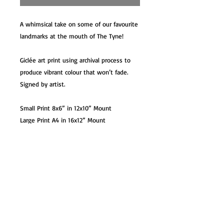
A whimsical take on some of our favourite
landmarks at the mouth of The Tyne!
Giclée art print using archival process to
produce vibrant colour that won’t fade.
Signed by artist.
Small Print 8x6” in 12x10” Mount
Large Print A4 in 16x12” Mount
XL Print A3 in 20x16” Mount / Unmounted
Option
XL Print A3 Unmounted
Card 7x5” with white envelope. Blank
inside
Mug – 10oz premium ceramic mug in gift
box.
Coaster – 9x9cm glossy hardback coaster