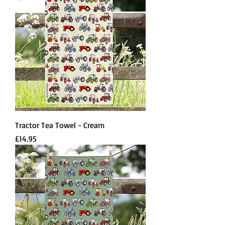
Tractor Tea Towel - Cream
Price
£14.95