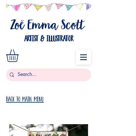
Zo
Emma Scott
ë
artist & illustrator
Back to Main Menu