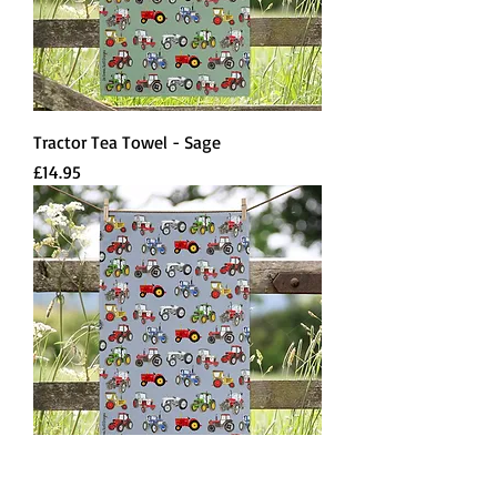
Tractor Tea Towel - Sage
Price
£14.95